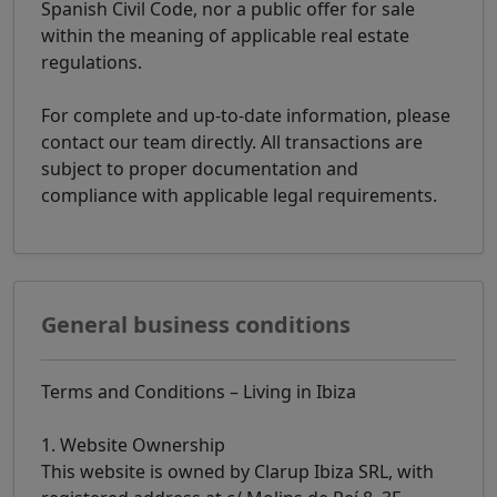
Spanish Civil Code, nor a public offer for sale
within the meaning of applicable real estate
regulations.
For complete and up-to-date information, please
contact our team directly. All transactions are
subject to proper documentation and
compliance with applicable legal requirements.
General business conditions
Terms and Conditions – Living in Ibiza
1. Website Ownership
This website is owned by Clarup Ibiza SRL, with