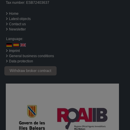
Tax number: ESB72403637
Home
Latest objects
Contact us
Newsletter
Language:
Imprint
General business conditions
Data protection
Withdraw broker contract