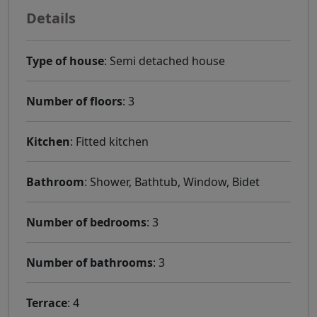
Details
Type of house
: Semi detached house
Number of floors
: 3
Kitchen
: Fitted kitchen
Bathroom
: Shower, Bathtub, Window, Bidet
Number of bedrooms
: 3
Number of bathrooms
: 3
Terrace
: 4