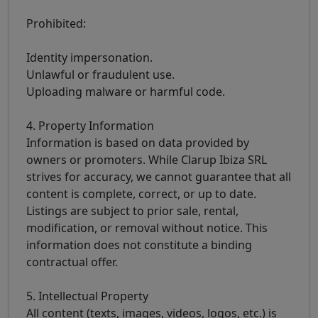
Prohibited:
Identity impersonation.
Unlawful or fraudulent use.
Uploading malware or harmful code.
4. Property Information
Information is based on data provided by
owners or promoters. While Clarup Ibiza SRL
strives for accuracy, we cannot guarantee that all
content is complete, correct, or up to date.
Listings are subject to prior sale, rental,
modification, or removal without notice. This
information does not constitute a binding
contractual offer.
5. Intellectual Property
All content (texts, images, videos, logos, etc.) is