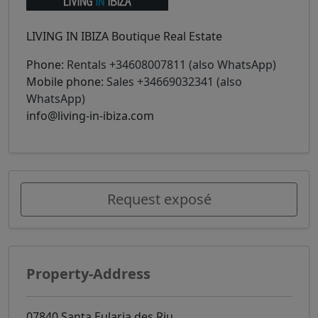
LIVING IN IBIZA Boutique Real Estate
Phone:
Rentals +34608007811 (also WhatsApp)
Mobile phone:
Sales +34669032341 (also
WhatsApp)
info@living-in-ibiza.com
Request exposé
Property-Address
07840 Santa Eularia des Riu