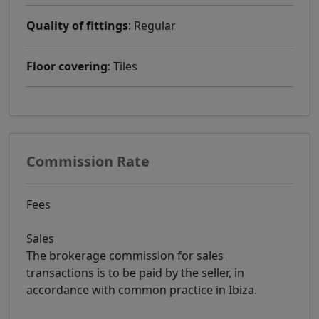
Quality of fittings
: Regular
Floor covering
: Tiles
Commission Rate
Fees
Sales
The brokerage commission for sales
transactions is to be paid by the seller, in
accordance with common practice in Ibiza.