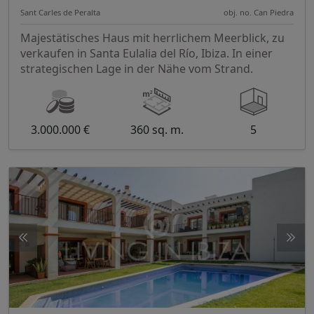
Sant Carles de Peralta
obj. no. Can Piedra
Majestätisches Haus mit herrlichem Meerblick, zu
verkaufen in Santa Eulalia del Río, Ibiza. In einer
strategischen Lage in der Nähe vom Strand.
3.000.000 €
360 sq. m.
5