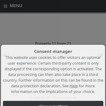
MENU
Property 11 from 21
Consent manager
Back to the overview
This website uses cookies to offer visitors an optimal
user experience. Certain third-party content is only
This semi-detached house in Siesta
displayed if the corresponding option is activated. The
(Santa Eulària des Riu) is available
data processing can then also take place in a third
for purchase, offering a relaxed
country. Further information on this can be found in the
Mediterranean lifestyle just a few
data protection declaration. See
Help
for more
steps from
information on the implications of your choice.
Property ID: The Escapade