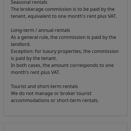
Seasonal rentals
The brokerage commission is to be paid by the
tenant, equivalent to one month’s rent plus VAT.
Long-term / annual rentals
As a general rule, the commission is paid by the
landlord.
Exception: for luxury properties, the commission
is paid by the tenant.
In both cases, the amount corresponds to one
month’s rent plus VAT.
Tourist and short-term rentals
We do not manage or broker tourist
accommodations or short-term rentals.