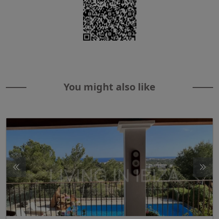
You might also like