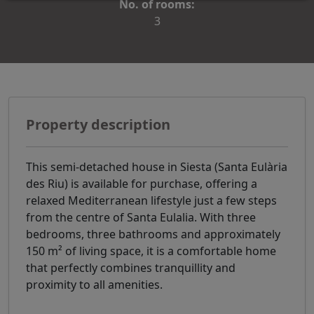
No. of rooms:
3
Property description
This semi-detached house in Siesta (Santa Eulària
des Riu) is available for purchase, offering a
relaxed Mediterranean lifestyle just a few steps
from the centre of Santa Eulalia. With three
bedrooms, three bathrooms and approximately
150 m² of living space, it is a comfortable home
that perfectly combines tranquillity and
proximity to all amenities.