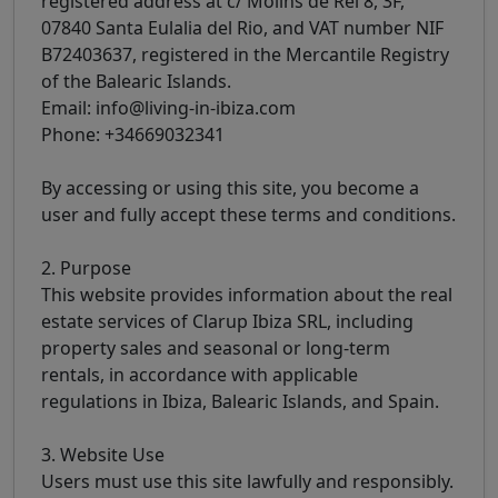
registered address at c/ Molins de Reí 8, 3F,
07840 Santa Eulalia del Rio, and VAT number NIF
B72403637, registered in the Mercantile Registry
of the Balearic Islands.
Email: info@living-in-ibiza.com
Phone: +34669032341
By accessing or using this site, you become a
user and fully accept these terms and conditions.
2. Purpose
This website provides information about the real
estate services of Clarup Ibiza SRL, including
property sales and seasonal or long-term
rentals, in accordance with applicable
regulations in Ibiza, Balearic Islands, and Spain.
3. Website Use
Users must use this site lawfully and responsibly.