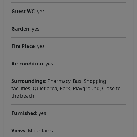
Guest WC
: yes
Garden
: yes
Fire Place
: yes
Air condition
: yes
Surroundings
: Pharmacy, Bus, Shopping
facilities, Quiet area, Park, Playground, Close to
the beach
Furnished
: yes
Views
: Mountains