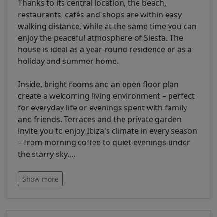
Thanks to its central location, the beach,
restaurants, cafés and shops are within easy
walking distance, while at the same time you can
enjoy the peaceful atmosphere of Siesta. The
house is ideal as a year-round residence or as a
holiday and summer home.
Inside, bright rooms and an open floor plan
create a welcoming living environment – perfect
for everyday life or evenings spent with family
and friends. Terraces and the private garden
invite you to enjoy Ibiza's climate in every season
– from morning coffee to quiet evenings under
the starry sky.
…
Show more