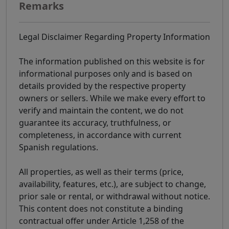
Remarks
Legal Disclaimer Regarding Property Information
The information published on this website is for
informational purposes only and is based on
details provided by the respective property
owners or sellers. While we make every effort to
verify and maintain the content, we do not
guarantee its accuracy, truthfulness, or
completeness, in accordance with current
Spanish regulations.
All properties, as well as their terms (price,
availability, features, etc.), are subject to change,
prior sale or rental, or withdrawal without notice.
This content does not constitute a binding
contractual offer under Article 1,258 of the