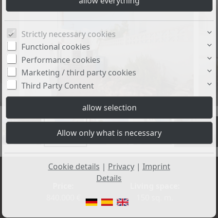
Strictly necessary cookies
Functional cookies
Performance cookies
Marketing / third party cookies
Third Party Content
+34
Cookie details
|
Privacy
|
Imprint
Details
Price:
Living space:
840.000 €
150 sq. m.