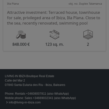
Illa Plana
obj. no. Duplex Talamanca
Attractive investment: Terraced house, townhouse
for sale, privileged area of Ibiza, Illa Plana. Close to
the sea, recently renovated, swimming pool
848.000 €
123 sq. m.
2
LIVING IN IBIZA Boutique Real Estate
Calle del Mar 2
07840 Santa Eularia des Riu - Ibiza, Baleares
Phone:
Rentals +34608007811 (also WhatsApp)
Mobile phone:
Sales +34669032341 (also WhatsApp)
info@living-in-ibiza.com