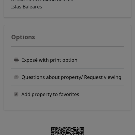
Islas Baleares
Options
Exposé with print option
Questions about property/ Request viewing
Add property to favorites