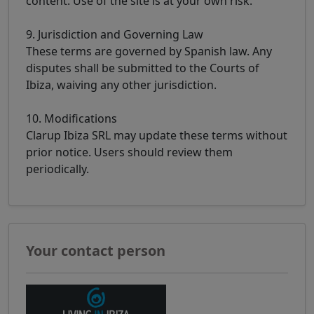
content. Use of the site is at your own risk.
9. Jurisdiction and Governing Law
These terms are governed by Spanish law. Any
disputes shall be submitted to the Courts of
Ibiza, waiving any other jurisdiction.
10. Modifications
Clarup Ibiza SRL may update these terms without
prior notice. Users should review them
periodically.
Your contact person