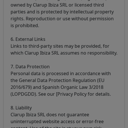
owned by Clarup Ibiza SRL or licensed third
parties and is protected by intellectual property
rights. Reproduction or use without permission
is prohibited.
6. External Links
Links to third-party sites may be provided, for
which Clarup Ibiza SRL assumes no responsibility.
7. Data Protection
Personal data is processed in accordance with
the General Data Protection Regulation (EU
2016/679) and Spanish Organic Law 3/2018
(LOPDGDD). See our [Privacy Policy for details.
8. Liability
Clarup Ibiza SRL does not guarantee
uninterrupted website access or error-free