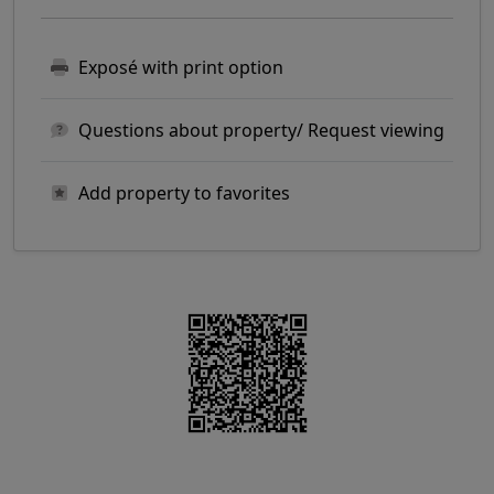
Exposé with print option
Questions about property/ Request viewing
Add property to favorites