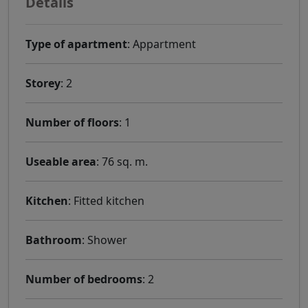
Details
Type of apartment
: Appartment
Storey
: 2
Number of floors
: 1
Useable area
: 76 sq. m.
Kitchen
: Fitted kitchen
Bathroom
: Shower
Number of bedrooms
: 2