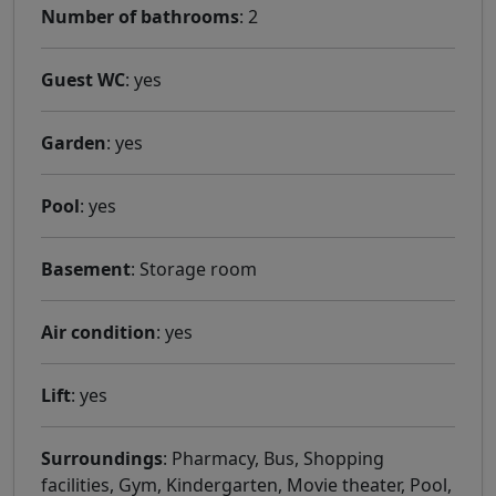
Number of bathrooms
: 2
Guest WC
: yes
Garden
: yes
Pool
: yes
Basement
: Storage room
Air condition
: yes
Lift
: yes
Surroundings
: Pharmacy, Bus, Shopping
facilities, Gym, Kindergarten, Movie theater, Pool,