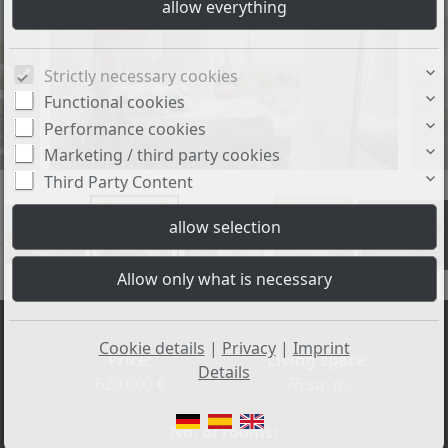
Strictly necessary cookies
Functional cookies
Performance cookies
Marketing / third party cookies
Third Party Content
+3
Cookie details
|
Privacy
|
Imprint
Price:
Living space:
Details
620.000 €
76 sq. m.
No. of rooms: