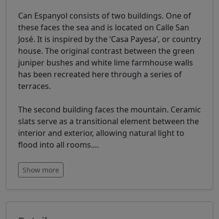
Can Espanyol consists of two buildings. One of
these faces the sea and is located on Calle San
José. It is inspired by the ‘Casa Payesa’, or country
house. The original contrast between the green
juniper bushes and white lime farmhouse walls
has been recreated here through a series of
terraces.
The second building faces the mountain. Ceramic
slats serve as a transitional element between the
interior and exterior, allowing natural light to
flood into all rooms.
…
Show more