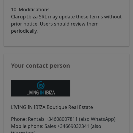
10. Modifications
Clarup Ibiza SRL may update these terms without
prior notice. Users should review them
periodically.
Your contact person
LIVING IN IBIZA Boutique Real Estate
Phone:
Rentals +34608007811 (also WhatsApp)
Mobile phone:
Sales +34669032341 (also