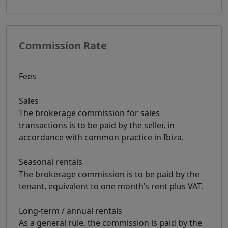
Commission Rate
Fees
Sales
The brokerage commission for sales
transactions is to be paid by the seller, in
accordance with common practice in Ibiza.
Seasonal rentals
The brokerage commission is to be paid by the
tenant, equivalent to one month’s rent plus VAT.
Long-term / annual rentals
As a general rule, the commission is paid by the