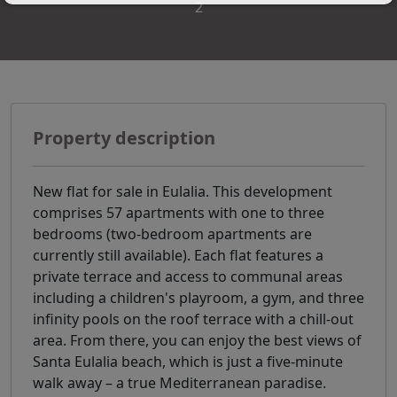
2
Property description
New flat for sale in Eulalia. This development
comprises 57 apartments with one to three
bedrooms (two-bedroom apartments are
currently still available). Each flat features a
private terrace and access to communal areas
including a children's playroom, a gym, and three
infinity pools on the roof terrace with a chill-out
area. From there, you can enjoy the best views of
Santa Eulalia beach, which is just a five-minute
walk away – a true Mediterranean paradise.