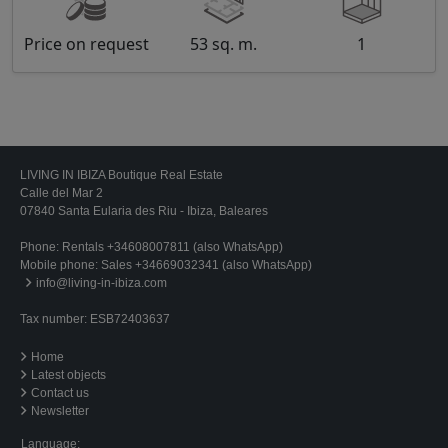
Price on request
53 sq. m.
1
LIVING IN IBIZA Boutique Real Estate
Calle del Mar 2
07840 Santa Eularia des Riu - Ibiza, Baleares
Phone:
Rentals +34608007811 (also WhatsApp)
Mobile phone:
Sales +34669032341 (also WhatsApp)
info@living-in-ibiza.com
Tax number: ESB72403637
Home
Latest objects
Contact us
Newsletter
Language: