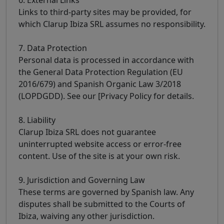
Links to third-party sites may be provided, for
which Clarup Ibiza SRL assumes no responsibility.
7. Data Protection
Personal data is processed in accordance with
the General Data Protection Regulation (EU
2016/679) and Spanish Organic Law 3/2018
(LOPDGDD). See our [Privacy Policy for details.
8. Liability
Clarup Ibiza SRL does not guarantee
uninterrupted website access or error-free
content. Use of the site is at your own risk.
9. Jurisdiction and Governing Law
These terms are governed by Spanish law. Any
disputes shall be submitted to the Courts of
Ibiza, waiving any other jurisdiction.