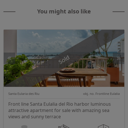
You might also like
Sold
Santa Eularia des Riu
obj. no. Frontline Eulalia
Front line Santa Eulalia del Rio harbor luminous
attractive apartment for sale with amazing sea
views and sunny terrace