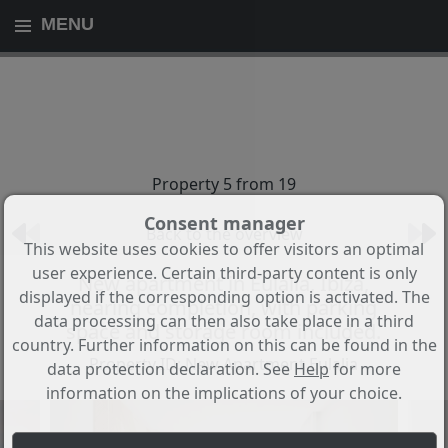
MENU
Property 5 from 19
Consent manager
Back to the overview
This website uses cookies to offer visitors an optimal
user experience. Certain third-party content is only
New apartment in Eulalia, Ibiza,
displayed if the corresponding option is activated. The
nearing completion, with parking
data processing can then also take place in a third
space and storage room included.
country. Further information on this can be found in the
Property ID: New Apartment Eulalia
data protection declaration. See
Help
for more
information on the implications of your choice.