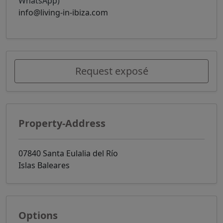
WhatsApp)
info@living-in-ibiza.com
Request exposé
Property-Address
07840 Santa Eulalia del Río
Islas Baleares
Options