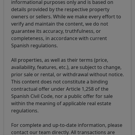
informational purposes only and is based on
details provided by the respective property
owners or sellers. While we make every effort to
verify and maintain the content, we do not
guarantee its accuracy, truthfulness, or
completeness, in accordance with current
Spanish regulations.
All properties, as well as their terms (price,
availability, features, etc.), are subject to change,
prior sale or rental, or withdrawal without notice.
This content does not constitute a binding
contractual offer under Article 1,258 of the
Spanish Civil Code, nor a public offer for sale
within the meaning of applicable real estate
regulations.
For complete and up-to-date information, please
contact our team directly. All transactions are