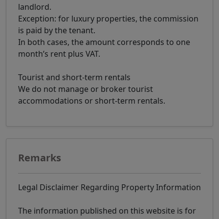
landlord.
Exception: for luxury properties, the commission
is paid by the tenant.
In both cases, the amount corresponds to one
month’s rent plus VAT.
Tourist and short-term rentals
We do not manage or broker tourist
accommodations or short-term rentals.
Remarks
Legal Disclaimer Regarding Property Information
The information published on this website is for