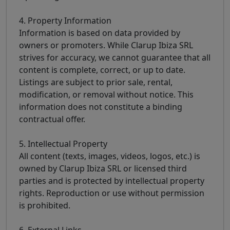
4. Property Information
Information is based on data provided by
owners or promoters. While Clarup Ibiza SRL
strives for accuracy, we cannot guarantee that all
content is complete, correct, or up to date.
Listings are subject to prior sale, rental,
modification, or removal without notice. This
information does not constitute a binding
contractual offer.
5. Intellectual Property
All content (texts, images, videos, logos, etc.) is
owned by Clarup Ibiza SRL or licensed third
parties and is protected by intellectual property
rights. Reproduction or use without permission
is prohibited.
6. External Links