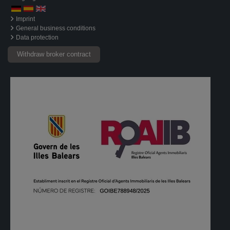
Imprint
General business conditions
Data protection
Withdraw broker contract