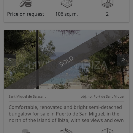
Price on request
106 sq. m.
2
SOLD
Sant Miquel de Balasant
obj. no. Port de Sant Miquel
Comfortable, renovated and bright semi-detached
bungalow for sale in Puerto de San Miguel, in the
north of the island of Ibiza, with sea views and own