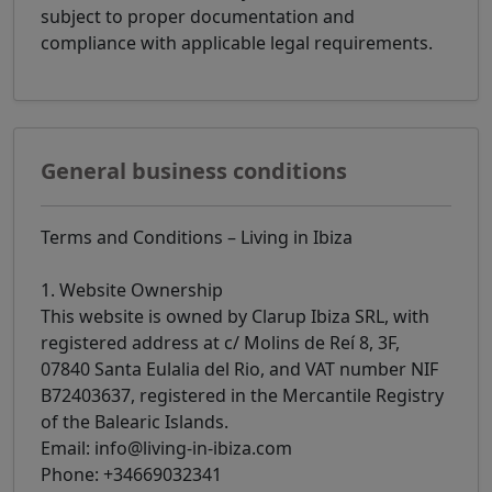
subject to proper documentation and
compliance with applicable legal requirements.
General business conditions
Terms and Conditions – Living in Ibiza
1. Website Ownership
This website is owned by Clarup Ibiza SRL, with
registered address at c/ Molins de Reí 8, 3F,
07840 Santa Eulalia del Rio, and VAT number NIF
B72403637, registered in the Mercantile Registry
of the Balearic Islands.
Email: info@living-in-ibiza.com
Phone: +34669032341