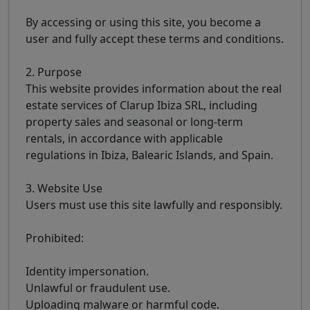
By accessing or using this site, you become a
user and fully accept these terms and conditions.
2. Purpose
This website provides information about the real
estate services of Clarup Ibiza SRL, including
property sales and seasonal or long-term
rentals, in accordance with applicable
regulations in Ibiza, Balearic Islands, and Spain.
3. Website Use
Users must use this site lawfully and responsibly.
Prohibited:
Identity impersonation.
Unlawful or fraudulent use.
Uploading malware or harmful code.