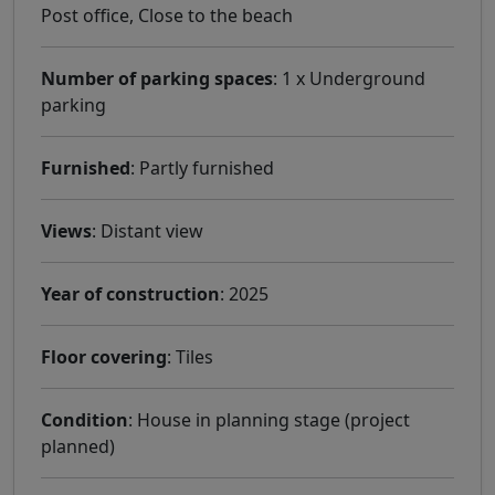
Post office, Close to the beach
Number of parking spaces
: 1 x Underground
parking
Furnished
: Partly furnished
Views
: Distant view
Year of construction
: 2025
Floor covering
: Tiles
Condition
: House in planning stage (project
planned)