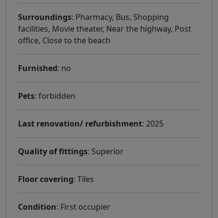
Surroundings
: Pharmacy, Bus, Shopping
facilities, Movie theater, Near the highway, Post
office, Close to the beach
Furnished
: no
Pets
: forbidden
Last renovation/ refurbishment
: 2025
Quality of fittings
: Superior
Floor covering
: Tiles
Condition
: First occupier