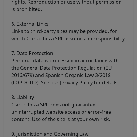
rights. Reproduction or use without permission
is prohibited.
6. External Links
Links to third-party sites may be provided, for
which Clarup Ibiza SRL assumes no responsibility.
7. Data Protection
Personal data is processed in accordance with
the General Data Protection Regulation (EU
2016/679) and Spanish Organic Law 3/2018
(LOPDGDD). See our [Privacy Policy for details.
8. Liability
Clarup Ibiza SRL does not guarantee
uninterrupted website access or error-free
content. Use of the site is at your own risk.
9. Jurisdiction and Governing Law