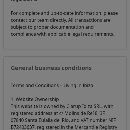
For complete and up-to-date information, please
contact our team directly. All transactions are
subject to proper documentation and
compliance with applicable legal requirements.
General business conditions
Terms and Conditions – Living in Ibiza
1. Website Ownership
This website is owned by Clarup Ibiza SRL, with
registered address at c/ Molins de Reí 8, 3F,
07840 Santa Eulalia del Rio, and VAT number NIF
B72403637, registered in the Mercantile Registry