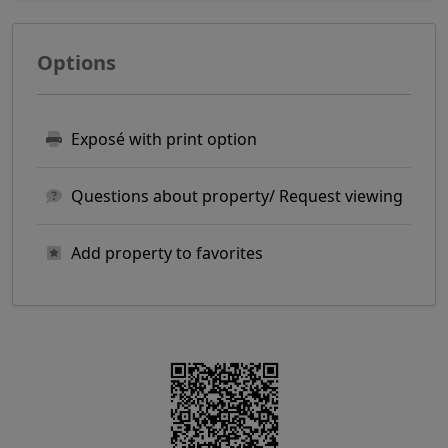
Options
Exposé with print option
Questions about property/ Request viewing
Add property to favorites