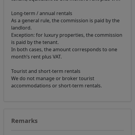
Long-term / annual rentals
As a general rule, the commission is paid by the
landlord.
Exception: for luxury properties, the commission
is paid by the tenant.
In both cases, the amount corresponds to one
month’s rent plus VAT.
Tourist and short-term rentals
We do not manage or broker tourist
accommodations or short-term rentals.
Remarks