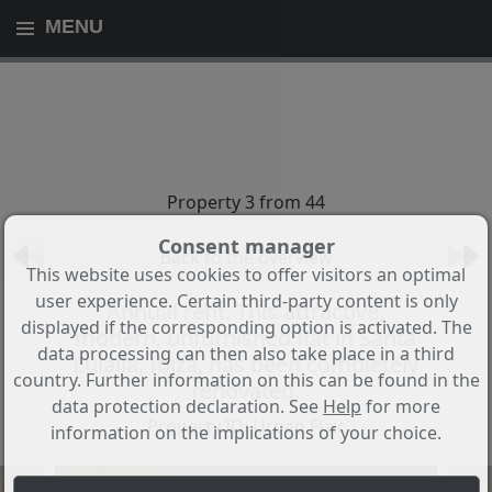
MENU
Property 3 from 44
Consent manager
Back to the overview
This website uses cookies to offer visitors an optimal
user experience. Certain third-party content is only
Annual rent. This attractive,
displayed if the corresponding option is activated. The
modern, unfurnished flat in Santa
data processing can then also take place in a third
Eulalia, Ibiza, has been completely
country. Further information on this can be found in the
renovated.
data protection declaration. See
Help
for more
Property ID: Urban Flair
information on the implications of your choice.