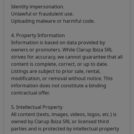
Identity impersonation.
Unlawful or fraudulent use.
Uploading malware or harmful code.
4. Property Information
Information is based on data provided by
owners or promoters. While Clarup Ibiza SRL
strives for accuracy, we cannot guarantee that all
content is complete, correct, or up to date.
Listings are subject to prior sale, rental,
modification, or removal without notice. This
information does not constitute a binding
contractual offer.
5. Intellectual Property
All content (texts, images, videos, logos, etc.) is
owned by Clarup Ibiza SRL or licensed third
parties and is protected by intellectual property