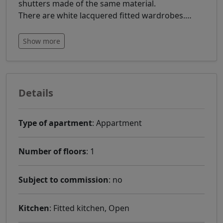
shutters made of the same material.
There are white lacquered fitted wardrobes.
…
Show more
Details
Type of apartment
: Appartment
Number of floors
: 1
Subject to commission
: no
Kitchen
: Fitted kitchen, Open