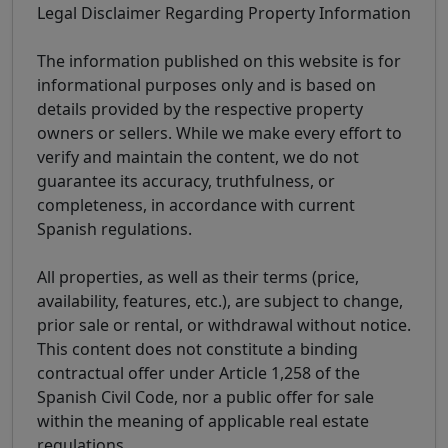
Legal Disclaimer Regarding Property Information
The information published on this website is for
informational purposes only and is based on
details provided by the respective property
owners or sellers. While we make every effort to
verify and maintain the content, we do not
guarantee its accuracy, truthfulness, or
completeness, in accordance with current
Spanish regulations.
All properties, as well as their terms (price,
availability, features, etc.), are subject to change,
prior sale or rental, or withdrawal without notice.
This content does not constitute a binding
contractual offer under Article 1,258 of the
Spanish Civil Code, nor a public offer for sale
within the meaning of applicable real estate
regulations.