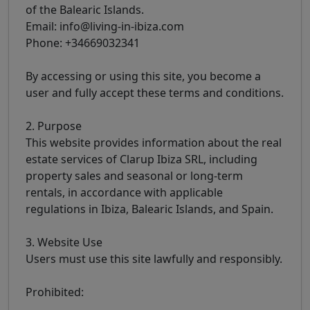
of the Balearic Islands.
Email: info@living-in-ibiza.com
Phone: +34669032341
By accessing or using this site, you become a
user and fully accept these terms and conditions.
2. Purpose
This website provides information about the real
estate services of Clarup Ibiza SRL, including
property sales and seasonal or long-term
rentals, in accordance with applicable
regulations in Ibiza, Balearic Islands, and Spain.
3. Website Use
Users must use this site lawfully and responsibly.
Prohibited: