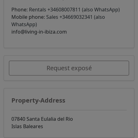
Phone:
Rentals +34608007811 (also WhatsApp)
Mobile phone:
Sales +34669032341 (also
WhatsApp)
info@living-in-ibiza.com
Request exposé
Property-Address
07840 Santa Eulalia del Rio
Islas Baleares