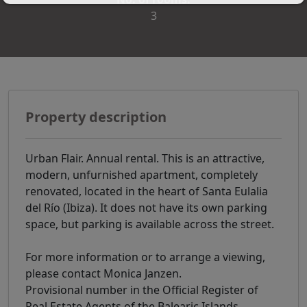
3
Property description
Urban Flair. Annual rental. This is an attractive,
modern, unfurnished apartment, completely
renovated, located in the heart of Santa Eulalia
del Río (Ibiza). It does not have its own parking
space, but parking is available across the street.
For more information or to arrange a viewing,
please contact Monica Janzen.
Provisional number in the Official Register of
Real Estate Agents of the Balearic Islands