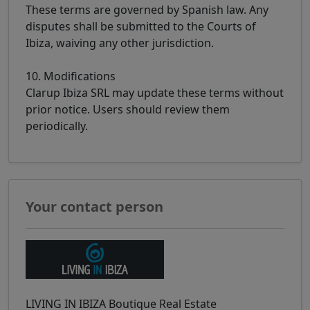
These terms are governed by Spanish law. Any
disputes shall be submitted to the Courts of
Ibiza, waiving any other jurisdiction.
10. Modifications
Clarup Ibiza SRL may update these terms without
prior notice. Users should review them
periodically.
Your contact person
LIVING IN IBIZA Boutique Real Estate