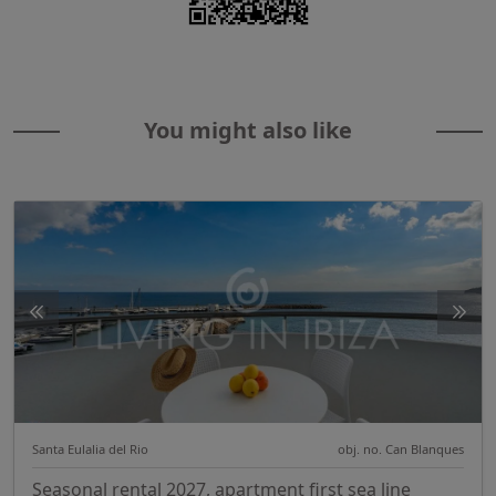
You might also like
Santa Eulalia del Rio
obj. no. Can Blanques
Seasonal rental 2027, apartment first sea line