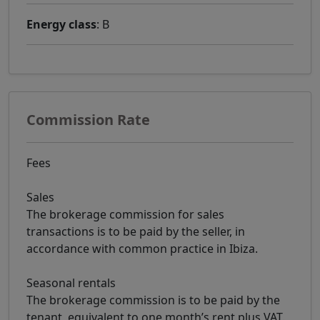
Energy class
: B
Commission Rate
Fees
Sales
The brokerage commission for sales
transactions is to be paid by the seller, in
accordance with common practice in Ibiza.
Seasonal rentals
The brokerage commission is to be paid by the
tenant, equivalent to one month’s rent plus VAT.