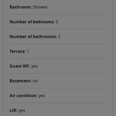
Bathroom
: Shower
Number of bedrooms
: 3
Number of bathrooms
: 2
Terrace
: 1
Guest WC
: yes
Basement
: no
Air condition
: yes
Lift
: yes