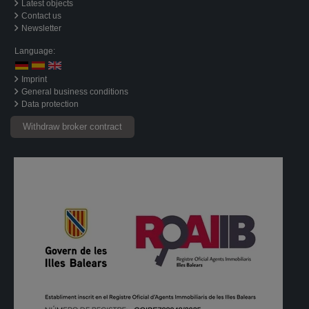
Latest objects
Contact us
Newsletter
Language:
Imprint
General business conditions
Data protection
Withdraw broker contract