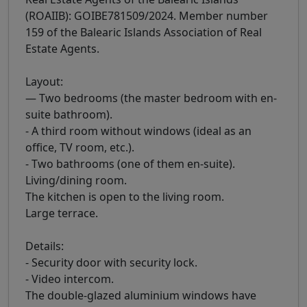
(ROAIIB): GOIBE781509/2024. Member number
159 of the Balearic Islands Association of Real
Estate Agents.
Layout:
— Two bedrooms (the master bedroom with en-
suite bathroom).
- A third room without windows (ideal as an
office, TV room, etc.).
- Two bathrooms (one of them en-suite).
Living/dining room.
The kitchen is open to the living room.
Large terrace.
Details:
- Security door with security lock.
- Video intercom.
The double-glazed aluminium windows have