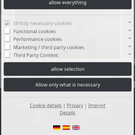
Strictly necessary cookies
Functional cookies
Performance cookies
Marketing / third party cookies
Third Party Content
+43
Cookie details
|
Privacy
|
Imprint
Monthly rent excl.
Living space:
Details
IE:
120 sq. m.
2.800 €
No. of rooms: