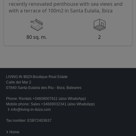
recently renovated penthouse with sea views and
with a terrace of 100m2 in Santa Eulalia, Ibiza
80 sq. m.
2
LIVING IN IBIZA Boutique Real Estate
Calle del Mar 2
07840 Santa Eularia des Riu - Ibiza, Baleares
Phone:
Rentals +34608007811 (also WhatsApp)
Mobile phone:
Sales +34669032341 (also WhatsApp)
info@living-in-ibiza.com
Tax number: ESB72403637
Home