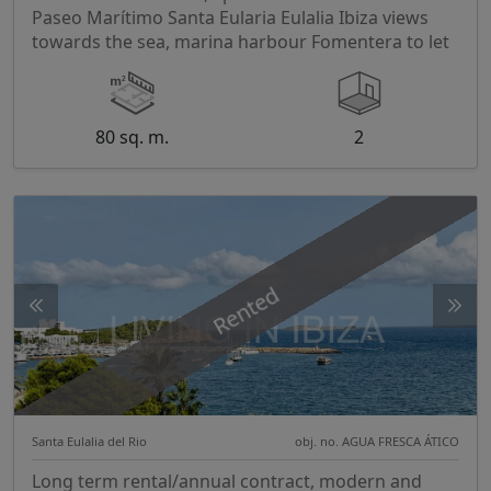
Paseo Marítimo Santa Eularia Eulalia Ibiza views
towards the sea, marina harbour Fomentera to let
80 sq. m.
2
Rented
Santa Eulalia del Rio
obj. no. AGUA FRESCA ÁTICO
Long term rental/annual contract, modern and