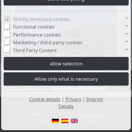
Strictly necessary cookies
Functional cookies
Performance cookies
Marketing / third party cookies
Third Party Content
+17
Cookie details
|
Privacy
|
Imprint
Details
Price:
Living space:
Price on request
119 sq. m.