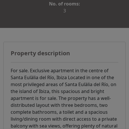
No. of rooms:
3
Property description
For sale. Exclusive apartment in the centre of
Santa Eulàlia del Río, Ibiza Located in one of the
most privileged areas of Santa Eulàlia del Río, on
the island of Ibiza, this spacious and bright
apartment is for sale. The property has a well-
distributed layout with three bedrooms, two
complete bathrooms, a toilet and a spacious
living/dining room with direct access to a private
balcony with sea views, offering plenty of natural