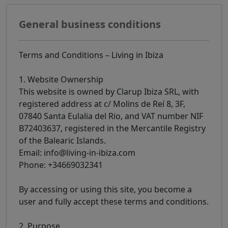
General business conditions
Terms and Conditions – Living in Ibiza
1. Website Ownership
This website is owned by Clarup Ibiza SRL, with
registered address at c/ Molins de Reí 8, 3F,
07840 Santa Eulalia del Rio, and VAT number NIF
B72403637, registered in the Mercantile Registry
of the Balearic Islands.
Email: info@living-in-ibiza.com
Phone: +34669032341
By accessing or using this site, you become a
user and fully accept these terms and conditions.
2. Purpose