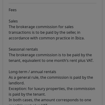
Fees
Sales
The brokerage commission for sales
transactions is to be paid by the seller, in
accordance with common practice in Ibiza.
Seasonal rentals
The brokerage commission is to be paid by the
tenant, equivalent to one month’s rent plus VAT.
Long-term / annual rentals
As a general rule, the commission is paid by the
landlord.
Exception: for luxury properties, the commission
is paid by the tenant.
In both cases, the amount corresponds to one