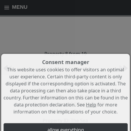
MENU
Property 8 from 19
Consent manager
Back to the overview
This website uses cookies to offer visitors an optimal
user experience. Certain third-party content is only
For sale. Exclusive apartment in
displayed if the corresponding option is activated. The
the centre of Santa Eulàlia del Río,
data processing can then also take place in a third
Ibiza Located in one of the most
country. Further information on this can be found in the
privileged areas of Santa Eulàlia
data protection declaration. See
Help
for more
del Río, on t
information on the implications of your choice.
Property ID: The Sea