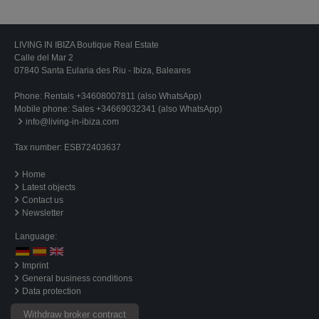
LIVING IN IBIZA Boutique Real Estate
Calle del Mar 2
07840 Santa Eularia des Riu - Ibiza, Baleares
Phone:
Rentals +34608007811 (also WhatsApp)
Mobile phone:
Sales +34669032341 (also WhatsApp)
info@living-in-ibiza.com
Tax number: ESB72403637
Home
Latest objects
Contact us
Newsletter
Language:
Imprint
General business conditions
Data protection
Withdraw broker contract