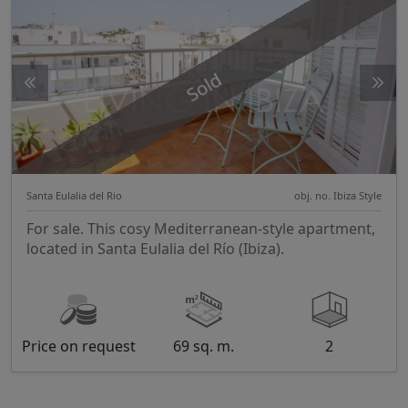
Sold
Santa Eulalia del Rio
obj. no. Ibiza Style
For sale. This cosy Mediterranean-style apartment,
located in Santa Eulalia del Río (Ibiza).
Price on request
69 sq. m.
2