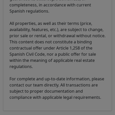
completeness, in accordance with current
Spanish regulations.
All properties, as well as their terms (price,
availability, features, etc.), are subject to change,
prior sale or rental, or withdrawal without notice.
This content does not constitute a binding
contractual offer under Article 1,258 of the
Spanish Civil Code, nor a public offer for sale
within the meaning of applicable real estate
regulations.
For complete and up-to-date information, please
contact our team directly. All transactions are
subject to proper documentation and
compliance with applicable legal requirements.