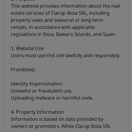
This website provides information about the real
estate services of Clarup Ibiza SRL, including
property sales and seasonal or long-term
rentals, in accordance with applicable
regulations in Ibiza, Balearic Islands, and Spain.
3. Website Use
Users must use this site lawfully and responsibly.
Prohibited:
Identity impersonation.
Unlawful or fraudulent use.
Uploading malware or harmful code.
4. Property Information
Information is based on data provided by
owners or promoters. While Clarup Ibiza SRL