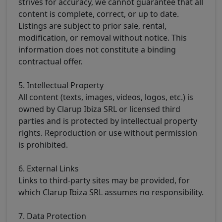
strives for accuracy, we cannot guarantee that all
content is complete, correct, or up to date.
Listings are subject to prior sale, rental,
modification, or removal without notice. This
information does not constitute a binding
contractual offer.
5. Intellectual Property
All content (texts, images, videos, logos, etc.) is
owned by Clarup Ibiza SRL or licensed third
parties and is protected by intellectual property
rights. Reproduction or use without permission
is prohibited.
6. External Links
Links to third-party sites may be provided, for
which Clarup Ibiza SRL assumes no responsibility.
7. Data Protection