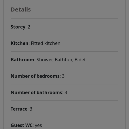
Details
Storey
: 2
Kitchen
: Fitted kitchen
Bathroom
: Shower, Bathtub, Bidet
Number of bedrooms
: 3
Number of bathrooms
: 3
Terrace
: 3
Guest WC
: yes