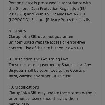
Personal data is processed in accordance with
the General Data Protection Regulation (EU
2016/679) and Spanish Organic Law 3/2018
(LOPDGDD). See our [Privacy Policy for details.
8. Liability
Clarup Ibiza SRL does not guarantee
uninterrupted website access or error-free
content. Use of the site is at your own risk.
9. Jurisdiction and Governing Law
These terms are governed by Spanish law. Any
disputes shall be submitted to the Courts of
Ibiza, waiving any other jurisdiction.
10. Modifications
Clarup Ibiza SRL may update these terms without
prior notice. Users should review them
periodically.