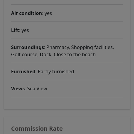
Air condition
: yes
Lift
: yes
Surroundings
: Pharmacy, Shopping facilities,
Golf course, Dock, Close to the beach
Furnished
: Partly furnished
Views
: Sea ​​View
Commission Rate