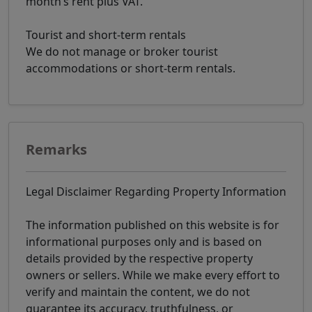
month’s rent plus VAT.
Tourist and short-term rentals
We do not manage or broker tourist
accommodations or short-term rentals.
Remarks
Legal Disclaimer Regarding Property Information
The information published on this website is for
informational purposes only and is based on
details provided by the respective property
owners or sellers. While we make every effort to
verify and maintain the content, we do not
guarantee its accuracy, truthfulness, or