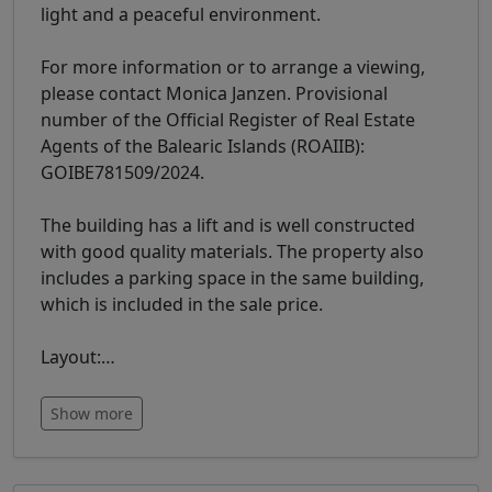
light and a peaceful environment.
For more information or to arrange a viewing,
please contact Monica Janzen. Provisional
number of the Official Register of Real Estate
Agents of the Balearic Islands (ROAIIB):
GOIBE781509/2024.
The building has a lift and is well constructed
with good quality materials. The property also
includes a parking space in the same building,
which is included in the sale price.
Layout:
…
Show more