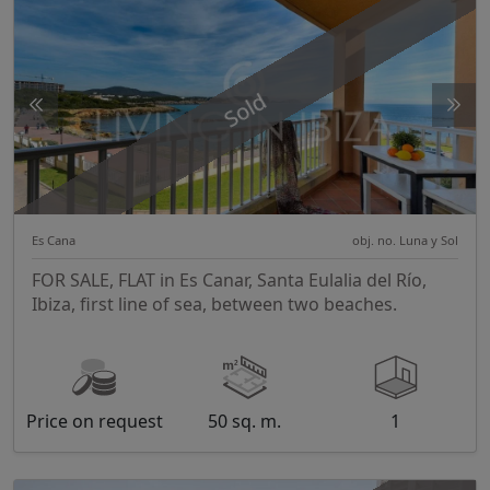
Sold
Es Cana
obj. no. Luna y Sol
FOR SALE, FLAT in Es Canar, Santa Eulalia del Río,
Ibiza, first line of sea, between two beaches.
Price on request
50 sq. m.
1