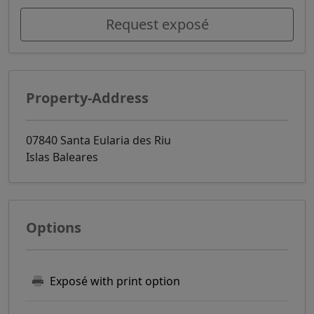
Request exposé
Property-Address
07840 Santa Eularia des Riu
Islas Baleares
Options
Exposé with print option