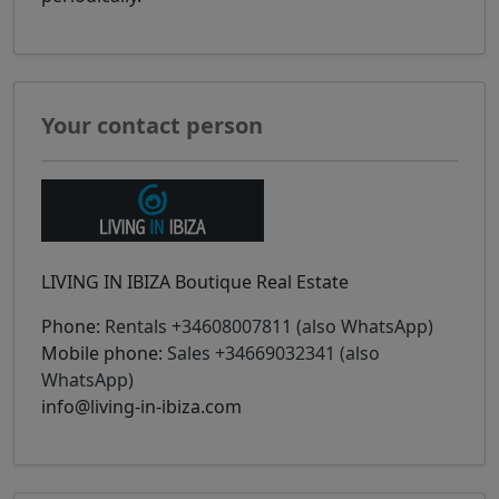
Your contact person
LIVING IN IBIZA Boutique Real Estate
Phone:
Rentals +34608007811 (also WhatsApp)
Mobile phone:
Sales +34669032341 (also
WhatsApp)
info@living-in-ibiza.com