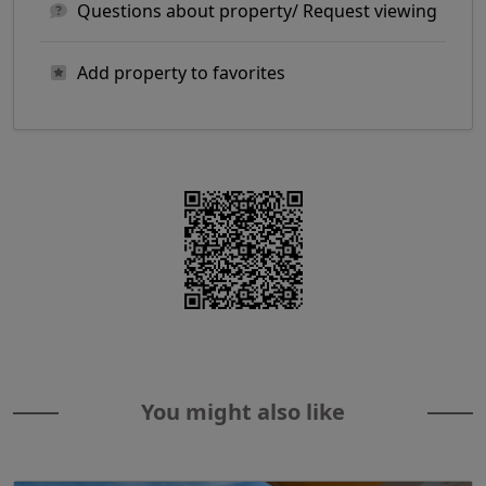
Questions about property/ Request viewing
Add property to favorites
You might also like