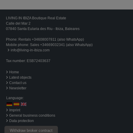
LIVING IN IBIZA Boutique Real Estate
Calle del Mar 2
07840 Santa Eularia des Riu - Ibiza, Baleares
Phone:
Rentals +34608007811 (also WhatsApp)
Mobile phone:
Sales +34669032341 (also WhatsApp)
info@living-in-ibiza.com
Tax number: ESB72403637
Home
Latest objects
Contact us
Newsletter
Language:
Imprint
General business conditions
Data protection
Withdraw broker contract