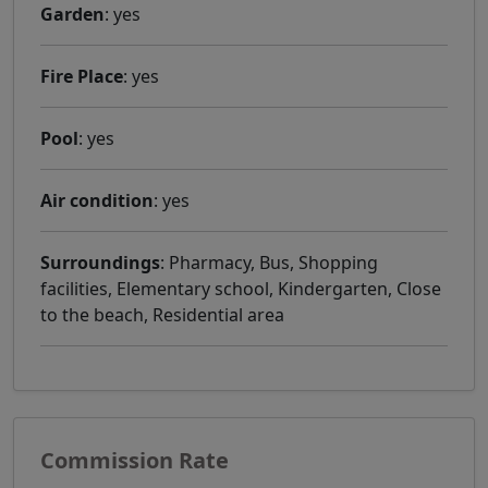
Garden
: yes
Fire Place
: yes
Pool
: yes
Air condition
: yes
Surroundings
: Pharmacy, Bus, Shopping
facilities, Elementary school, Kindergarten, Close
to the beach, Residential area
Commission Rate