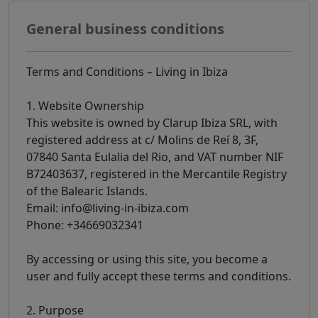
General business conditions
Terms and Conditions – Living in Ibiza
1. Website Ownership
This website is owned by Clarup Ibiza SRL, with
registered address at c/ Molins de Reí 8, 3F,
07840 Santa Eulalia del Rio, and VAT number NIF
B72403637, registered in the Mercantile Registry
of the Balearic Islands.
Email: info@living-in-ibiza.com
Phone: +34669032341
By accessing or using this site, you become a
user and fully accept these terms and conditions.
2. Purpose