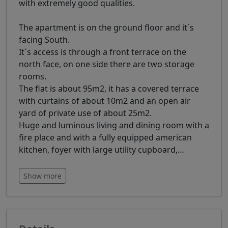
with extremely good qualities.
The apartment is on the ground floor and it´s
facing South.
It´s access is through a front terrace on the
north face, on one side there are two storage
rooms.
The flat is about 95m2, it has a covered terrace
with curtains of about 10m2 and an open air
yard of private use of about 25m2.
Huge and luminous living and dining room with a
fire place and with a fully equipped american
kitchen, foyer with large utility cupboard,
…
Show more