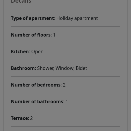
Details
Type of apartment
: Holiday apartment
Number of floors
: 1
Kitchen
: Open
Bathroom
: Shower, Window, Bidet
Number of bedrooms
: 2
Number of bathrooms
: 1
Terrace
: 2