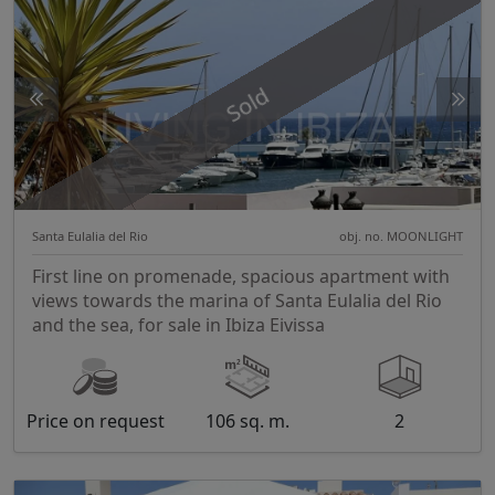
Sold
Santa Eulalia del Rio
obj. no. MOONLIGHT
First line on promenade, spacious apartment with
views towards the marina of Santa Eulalia del Rio
and the sea, for sale in Ibiza Eivissa
Price on request
106 sq. m.
2