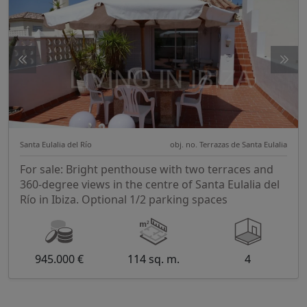
Santa Eulalia del Río
obj. no. Terrazas de Santa Eulalia
For sale: Bright penthouse with two terraces and
360-degree views in the centre of Santa Eulalia del
Río in Ibiza. Optional 1/2 parking spaces
945.000 €
114 sq. m.
4