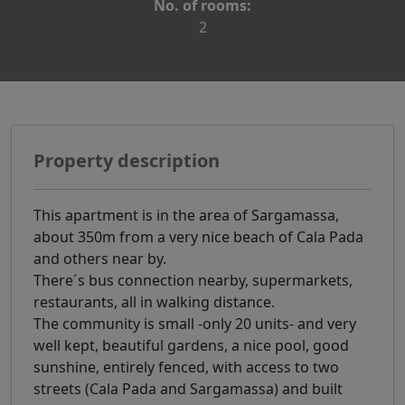
No. of rooms:
2
Property description
This apartment is in the area of Sargamassa,
about 350m from a very nice beach of Cala Pada
and others near by.
There´s bus connection nearby, supermarkets,
restaurants, all in walking distance.
The community is small -only 20 units- and very
well kept, beautiful gardens, a nice pool, good
sunshine, entirely fenced, with access to two
streets (Cala Pada and Sargamassa) and built