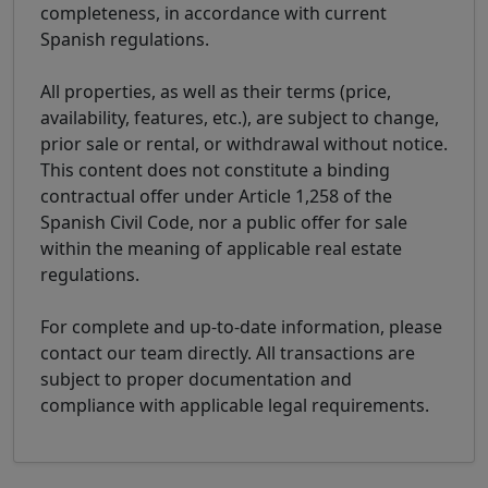
completeness, in accordance with current
Spanish regulations.
All properties, as well as their terms (price,
availability, features, etc.), are subject to change,
prior sale or rental, or withdrawal without notice.
This content does not constitute a binding
contractual offer under Article 1,258 of the
Spanish Civil Code, nor a public offer for sale
within the meaning of applicable real estate
regulations.
For complete and up-to-date information, please
contact our team directly. All transactions are
subject to proper documentation and
compliance with applicable legal requirements.