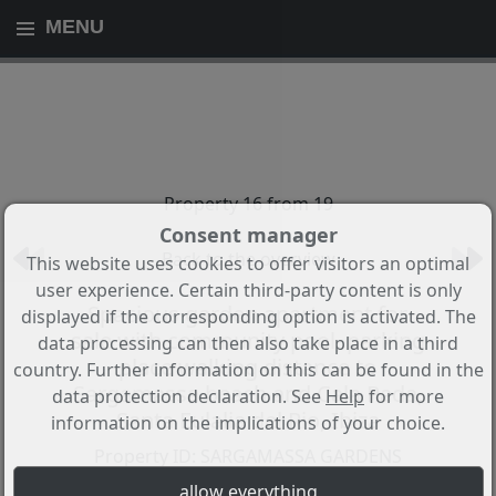
MENU
Property 16 from 19
Consent manager
Back to the overview
This website uses cookies to offer visitors an optimal
user experience. Certain third-party content is only
Spacious garden apartment for
displayed if the corresponding option is activated. The
sale with community pool, parking
data processing can then also take place in a third
place walking distance to
country. Further information on this can be found in the
Sargamassa beach and Cala Pada,
data protection declaration. See
Help
for more
Santa Eulalia del Rio, Ibiza
information on the implications of your choice.
Property ID: SARGAMASSA GARDENS