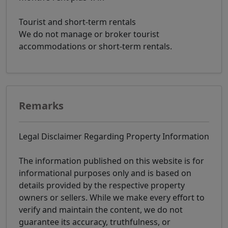
Tourist and short-term rentals
We do not manage or broker tourist
accommodations or short-term rentals.
Remarks
Legal Disclaimer Regarding Property Information
The information published on this website is for
informational purposes only and is based on
details provided by the respective property
owners or sellers. While we make every effort to
verify and maintain the content, we do not
guarantee its accuracy, truthfulness, or