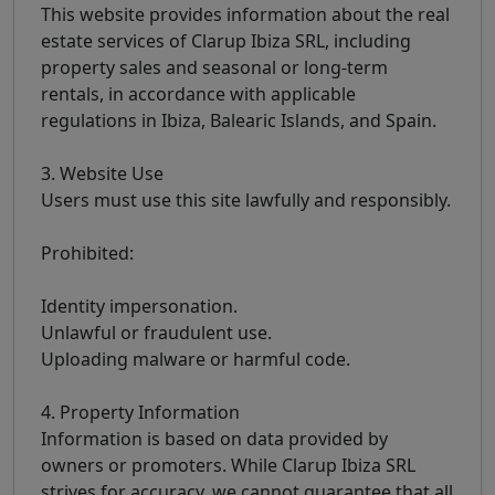
This website provides information about the real
estate services of Clarup Ibiza SRL, including
property sales and seasonal or long-term
rentals, in accordance with applicable
regulations in Ibiza, Balearic Islands, and Spain.
3. Website Use
Users must use this site lawfully and responsibly.
Prohibited:
Identity impersonation.
Unlawful or fraudulent use.
Uploading malware or harmful code.
4. Property Information
Information is based on data provided by
owners or promoters. While Clarup Ibiza SRL
strives for accuracy, we cannot guarantee that all