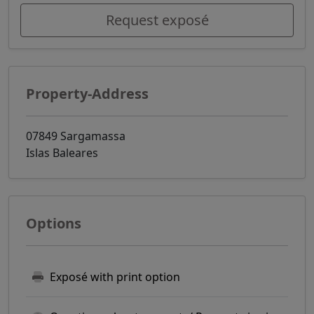
Request exposé
Property-Address
07849 Sargamassa
Islas Baleares
Options
Exposé with print option