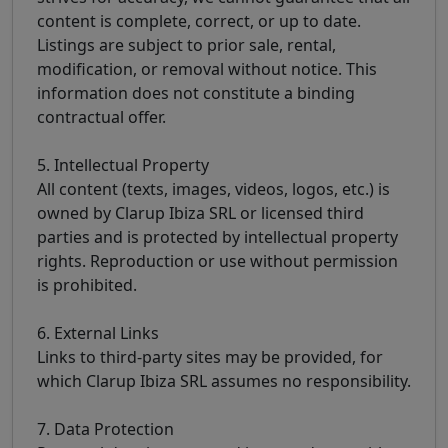
content is complete, correct, or up to date.
Listings are subject to prior sale, rental,
modification, or removal without notice. This
information does not constitute a binding
contractual offer.
5. Intellectual Property
All content (texts, images, videos, logos, etc.) is
owned by Clarup Ibiza SRL or licensed third
parties and is protected by intellectual property
rights. Reproduction or use without permission
is prohibited.
6. External Links
Links to third-party sites may be provided, for
which Clarup Ibiza SRL assumes no responsibility.
7. Data Protection