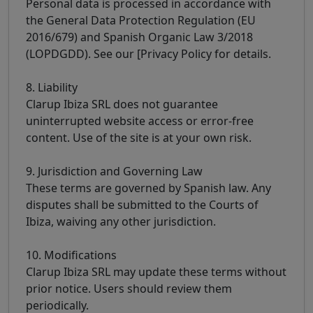
Personal data is processed in accordance with
the General Data Protection Regulation (EU
2016/679) and Spanish Organic Law 3/2018
(LOPDGDD). See our [Privacy Policy for details.
8. Liability
Clarup Ibiza SRL does not guarantee
uninterrupted website access or error-free
content. Use of the site is at your own risk.
9. Jurisdiction and Governing Law
These terms are governed by Spanish law. Any
disputes shall be submitted to the Courts of
Ibiza, waiving any other jurisdiction.
10. Modifications
Clarup Ibiza SRL may update these terms without
prior notice. Users should review them
periodically.