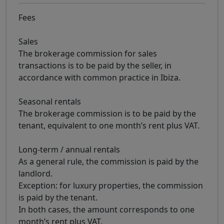
Fees
Sales
The brokerage commission for sales
transactions is to be paid by the seller, in
accordance with common practice in Ibiza.
Seasonal rentals
The brokerage commission is to be paid by the
tenant, equivalent to one month’s rent plus VAT.
Long-term / annual rentals
As a general rule, the commission is paid by the
landlord.
Exception: for luxury properties, the commission
is paid by the tenant.
In both cases, the amount corresponds to one
month’s rent plus VAT.