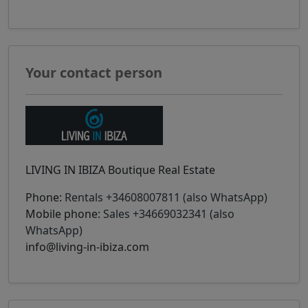
Your contact person
LIVING IN IBIZA Boutique Real Estate
Phone:
Rentals +34608007811 (also WhatsApp)
Mobile phone:
Sales +34669032341 (also
WhatsApp)
info@living-in-ibiza.com