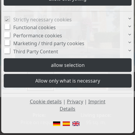
Strictly necessary cookies
Functional cookies
Performance cookies
Marketing / third party cookies
Third Party Content
+2
Cookie details
|
Privacy
|
Imprint
Details
Price:
Living space:
Price on request
95 sq. m.