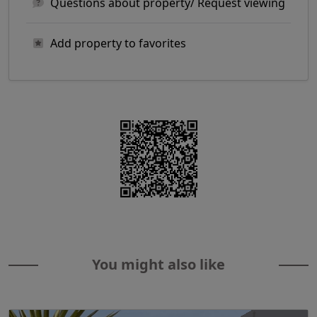
Questions about property/ Request viewing
Add property to favorites
You might also like